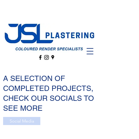
A SELECTION OF
COMPLETED PROJECTS,
CHECK OUR SOCIALS TO
SEE MORE
Social Media