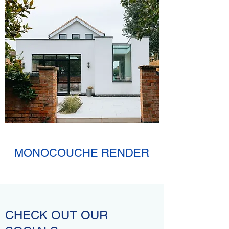
MONOCOUCHE RENDER
CHECK OUT OUR