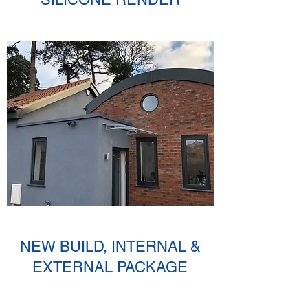
NEW BUILD, INTERNAL &
EXTERNAL PACKAGE