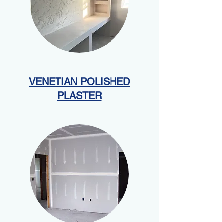
VENETIAN POLISHED
PLASTER