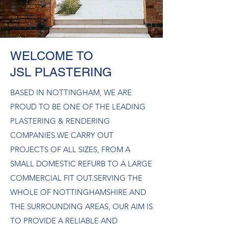
WELCOME TO
JSL PLASTERING
BASED IN NOTTINGHAM, WE ARE
PROUD TO BE ONE OF THE LEADING
PLASTERING & RENDERING
COMPANIES.​WE CARRY OUT
PROJECTS OF ALL SIZES, FROM A
SMALL DOMESTIC REFURB TO A LARGE
COMMERCIAL FIT OUT.​SERVING THE
WHOLE OF NOTTINGHAMSHIRE AND
THE SURROUNDING AREAS, OUR AIM IS
TO PROVIDE A RELIABLE AND