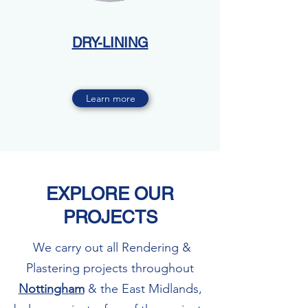
DRY-LINING
Learn more
EXPLORE OUR
PROJECTS
We carry out all Rendering &
Plastering projects throughout
Nottingham
& the East Midlands,