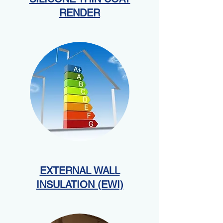
RENDER
EXTERNAL WALL
INSULATION (EWI)