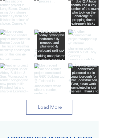
Load More