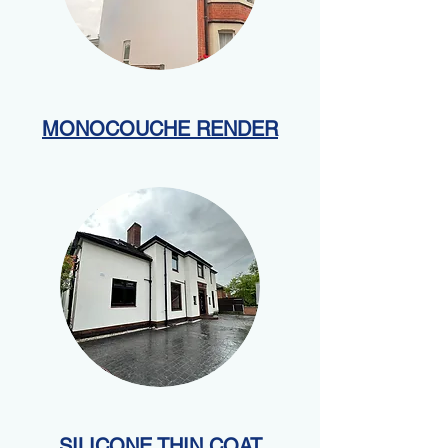
MONOCOUCHE RENDER
SILICONE THIN COAT