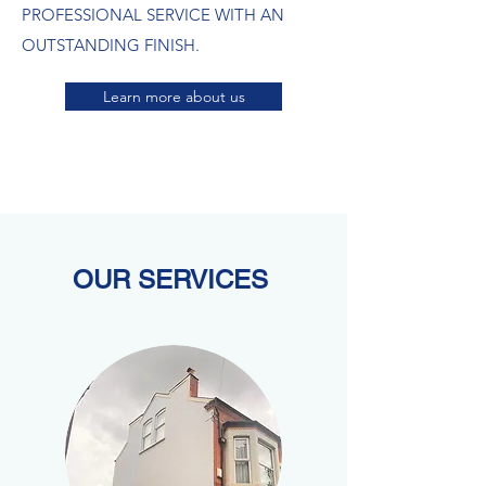
PROFESSIONAL SERVICE WITH AN
OUTSTANDING FINISH.​
Learn more about us
OUR SERVICES