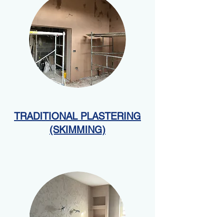
TRADITIONAL PLASTERING
(SKIMMING)