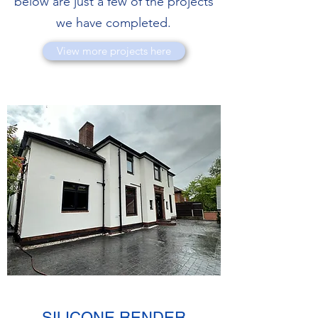
below are just a few of the projects
we have completed.
View more projects here
SILICONE RENDER