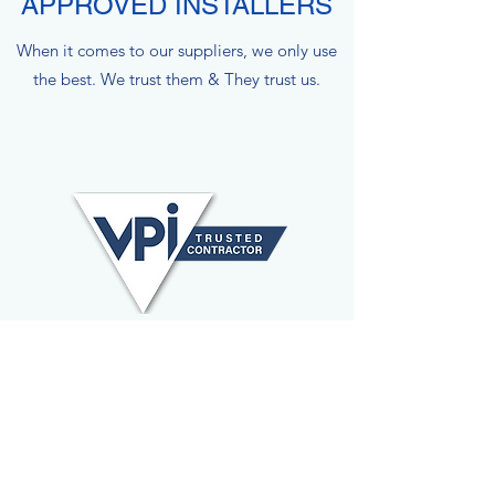
APPROVED INSTALLERS
When it comes to our suppliers, we only use
the best. We trust them & They trust us.
VPI