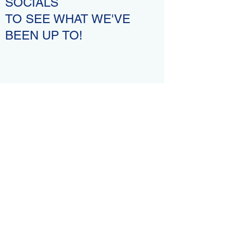
SOCIALS
TO SEE WHAT WE'VE
BEEN UP TO!