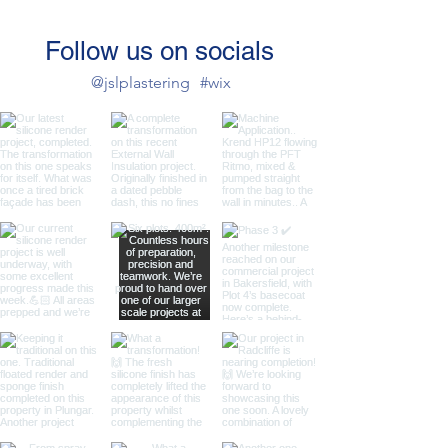
Follow us on socials
@jslplastering
#wix